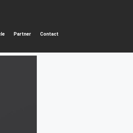
cle
Partner
Contact