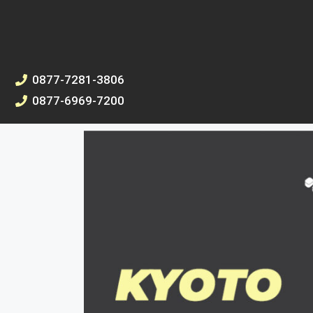
0877-7281-3806
0877-6969-7200