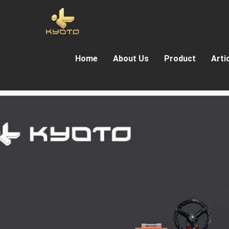
Home
About Us
Product
Arti